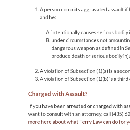
A person commits aggravated assault if 
and he:
intentionally causes serious bodily 
under circumstances not amounting t
dangerous weapon as defined in Sec
produce death or serious bodily inj
A violation of Subsection (1)(a) is a sec
A violation of Subsection (1)(b) is a thir
Charged with Assault?
If you have been arrested or charged with as
want to consult with an attorney, call (435) 
more here about what Terry Law can do for 