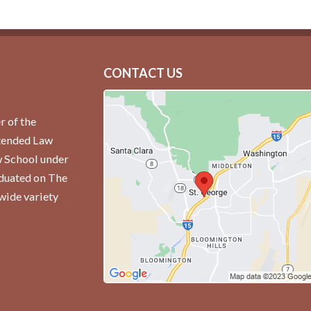
CONTACT US
r of the
ttended Law
w School under
aduated on The
wide variety