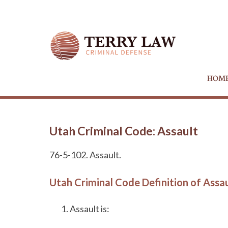
HOM
Utah Criminal Code: Assault
76-5-102. Assault.
Utah Criminal Code Definition of Assa
Assault is: