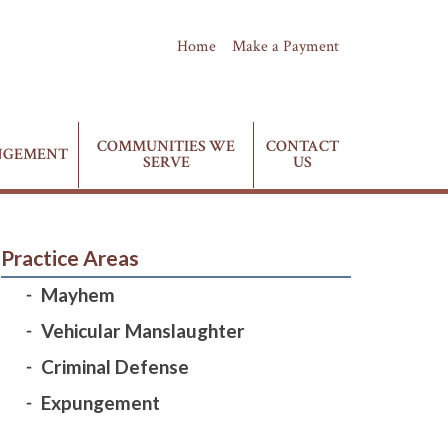
Home
Make a Payment
(435) 628-4411
Phone:
COMMUNITIES WE
CONTACT
NGEMENT
SERVE
US
Practice Areas
Mayhem
Vehicular Manslaughter
Criminal Defense
Expungement