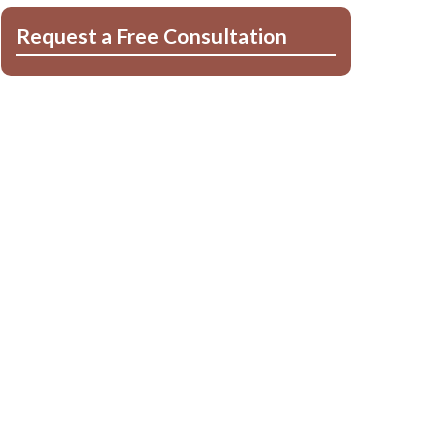
Request a Free Consultation