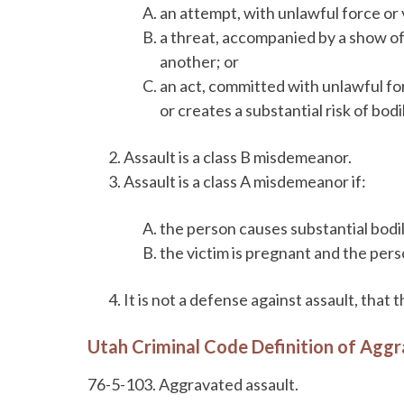
an attempt, with unlawful force or v
a threat, accompanied by a show of 
another; or
an act, committed with unlawful for
or creates a substantial risk of bodi
Assault is a class B misdemeanor.
Assault is a class A misdemeanor if:
the person causes substantial bodil
the victim is pregnant and the per
It is not a defense against assault, that
Utah Criminal Code Definition of Agg
76-5-103. Aggravated assault.