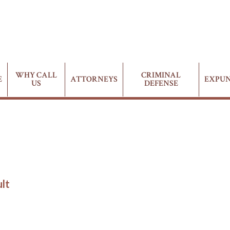
WHY CALL
CRIMINAL
E
ATTORNEYS
EXPU
US
DEFENSE
ult