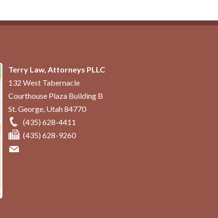
Terry Law, Attorneys PLLC
132 West Tabernacle
Courthouse Plaza Building B
St. George
,
Utah
84770
(435) 628-4411
(435) 628-9260