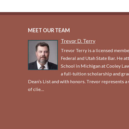
MEET OUR TEAM
Trevor D. Terry
Trevor Terry is a licensed membe
Federal and Utah State Bar. He a
School in Michigan at Cooley La
a full-tuition scholarship and gr
Dean’s List and with honors. Trevor represents a 
of clie…