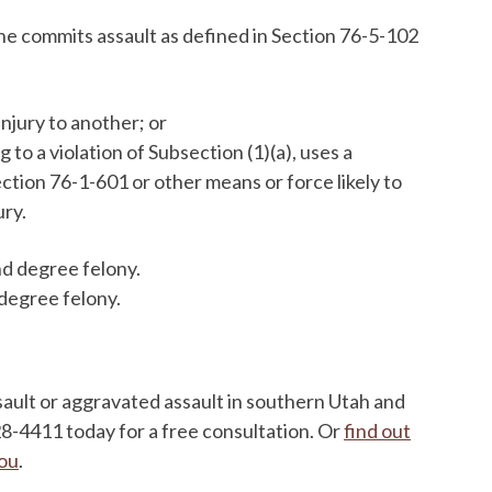
he commits assault as defined in Section 76-5-102
injury to another; or
o a violation of Subsection (1)(a), uses a
tion 76-1-601 or other means or force likely to
ury.
ond degree felony.
d degree felony.
sault or aggravated assault in southern Utah and
628-4411 today for a free consultation. Or
find out
you
.