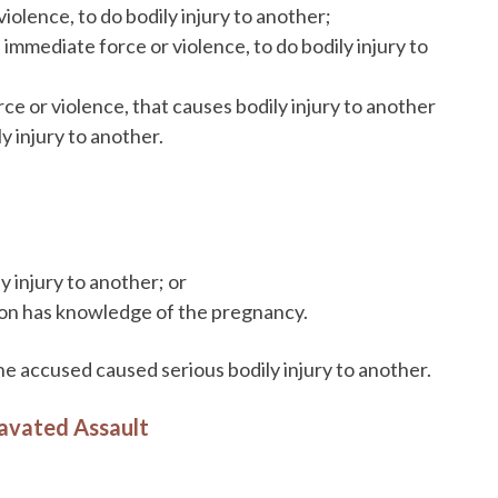
iolence, to do bodily injury to another;
immediate force or violence, to do bodily injury to
ce or violence, that causes bodily injury to another
ly injury to another.
y injury to another; or
son has knowledge of the pregnancy.
 the accused caused serious bodily injury to another.
ravated Assault