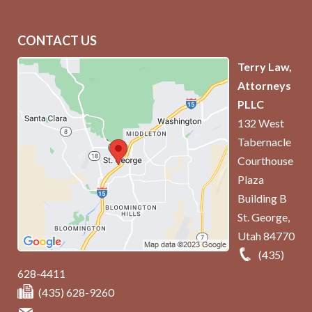
CONTACT US
Terry Law,
Attorneys
PLLC
132 West
Tabernacle
Courthouse
Plaza
Building B
St. George
,
Utah
84770
(435)
628-4411
(435) 628-9260