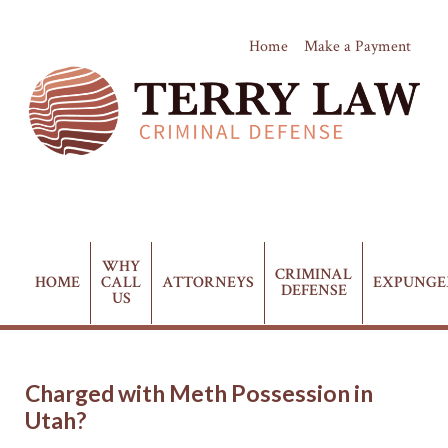
Home
Make a Payment
(435) 628-4411
Phone:
WHY
CRIMINAL
HOME
CALL
ATTORNEYS
EXPUNG
DEFENSE
US
Charged with Meth Possession in
Utah?