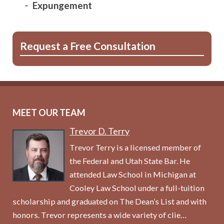
Expungement
Request a Free Consultation
MEET OUR TEAM
Trevor D. Terry
Trevor Terry is a licensed member of
the Federal and Utah State Bar. He
attended Law School in Michigan at
Cooley Law School under a full-tuition
scholarship and graduated on The Dean’s List and with
honors. Trevor represents a wide variety of clie…