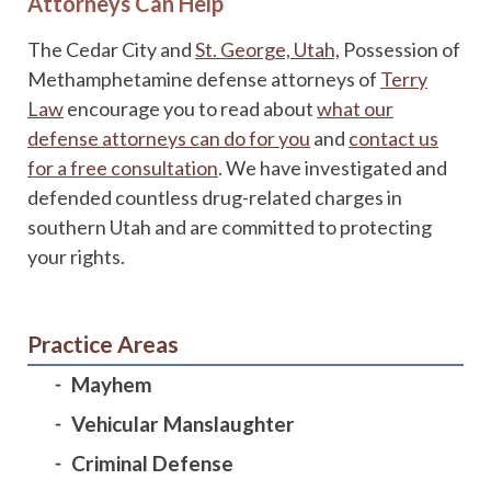
Attorneys Can Help
The Cedar City and
St. George, Utah,
Possession of
Methamphetamine defense attorneys of
Terry
Law
encourage you to read about
what our
defense attorneys can do for you
and
contact us
for a free consultation
. We have investigated and
defended countless drug-related charges in
southern Utah and are committed to protecting
your rights.
Practice Areas
Mayhem
Vehicular Manslaughter
Criminal Defense