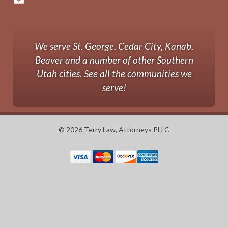
We serve St. George, Cedar City, Kanab,
Beaver and a number of other Southern
Utah cities. See all the communities we
serve!
© 2026 Terry Law, Attorneys PLLC