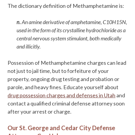
The dictionary definition of Methamphetamine is:
n.
An amine derivative of amphetamine, C10H15N,
used in the form of its crystalline hydrochloride as a
central nervous system stimulant, both medically
and illicitly.
Possession of Methamphetamine charges can lead
not just to jail time, but to forfeiture of your
property, ongoing drug testing and probation or
parole, and heavy fines. Educate yourself about
drug possession charges and defenses in Utah
and
contact a qualified criminal defense attorney soon
after your arrest or charge.
Our St. George and Cedar City Defense