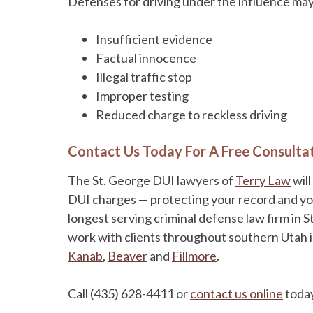
Defenses for driving under the influence may 
Insufficient evidence
Factual innocence
Illegal traffic stop
Improper testing
Reduced charge to reckless driving
Contact Us Today For A Free Consulta
The St. George DUI lawyers of
Terry Law
will
DUI charges — protecting your record and your 
longest serving criminal defense law firm in S
work with clients throughout southern Utah 
Kanab
,
Beaver
and
Fillmore
.
Call (435) 628-4411 or
contact us online
today