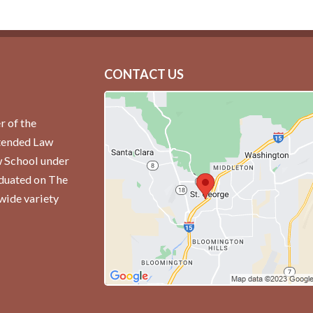
CONTACT US
r of the
ttended Law
w School under
aduated on The
wide variety