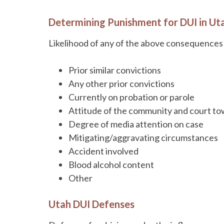
Determining Punishment for DUI in Ut
Likelihood of any of the above consequences 
Prior similar convictions
Any other prior convictions
Currently on probation or parole
Attitude of the community and court tow
Degree of media attention on case
Mitigating/aggravating circumstances
Accident involved
Blood alcohol content
Other
Utah DUI Defenses