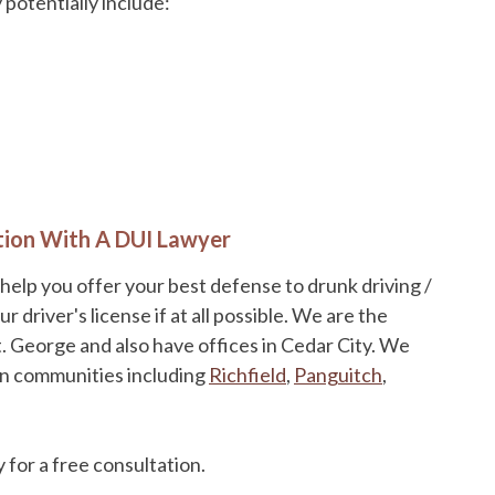
potentially include:
tion With A DUI Lawyer
 help you offer your best defense to drunk driving /
driver's license if at all possible. We are the
t. George and also have offices in Cedar City. We
in communities including
Richfield
,
Panguitch
,
 for a free consultation.