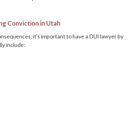
ng Conviction in Utah
onsequences, it's important to have a DUI lawyer by
ly include: