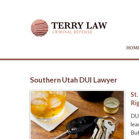
HOM
Southern Utah DUI Lawyer
St
Ri
DUI
lea
But