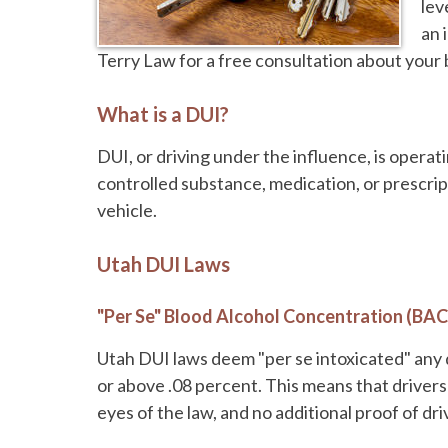
lev
an 
Terry Law for a free consultation about your
What is a DUI?
DUI, or driving under the influence, is operat
controlled substance, medication, or prescript
vehicle.
Utah DUI Laws
"Per Se" Blood Alcohol Concentration (BAC
Utah DUI laws deem "per se intoxicated" any 
or above .08 percent. This means that drivers 
eyes of the law, and no additional proof of dr