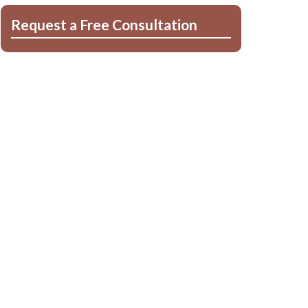
Request a Free Consultation