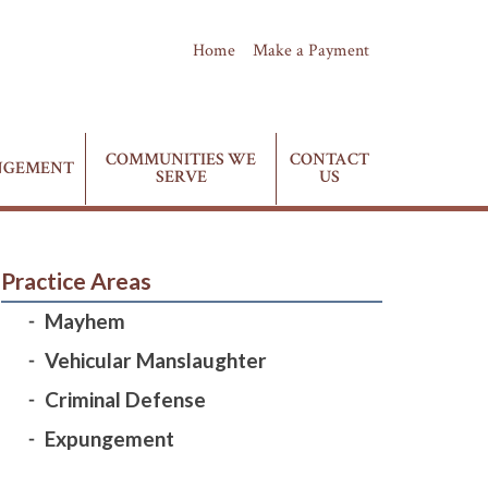
Home
Make a Payment
(435) 628-4411
Phone:
COMMUNITIES WE
CONTACT
NGEMENT
SERVE
US
Practice Areas
Mayhem
Vehicular Manslaughter
Criminal Defense
Expungement