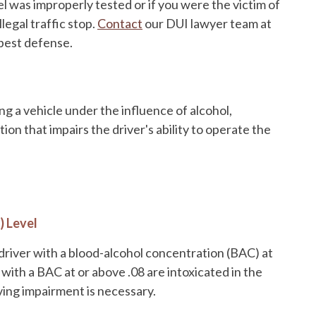
el was improperly tested or if you were the victim of
illegal traffic stop.
Contact
our DUI lawyer team at
 best defense.
ing a vehicle under the influence of alcohol,
ion that impairs the driver's ability to operate the
) Level
driver with a blood-alcohol concentration (BAC) at
with a BAC at or above .08 are intoxicated in the
iving impairment is necessary.