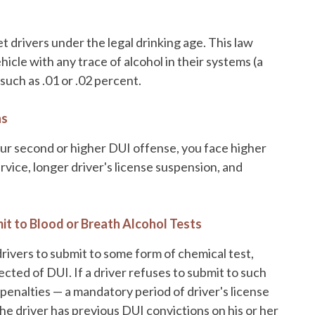
et drivers under the legal drinking age. This law
icle with any trace of alcohol in their systems (a
such as .01 or .02 percent.
ns
your second or higher DUI offense, you face higher
rvice, longer driver's license suspension, and
it to Blood or Breath Alcohol Tests
drivers to submit to some form of chemical test,
pected of DUI. If a driver refuses to submit to such
r penalties — a mandatory period of driver's license
e driver has previous DUI convictions on his or her