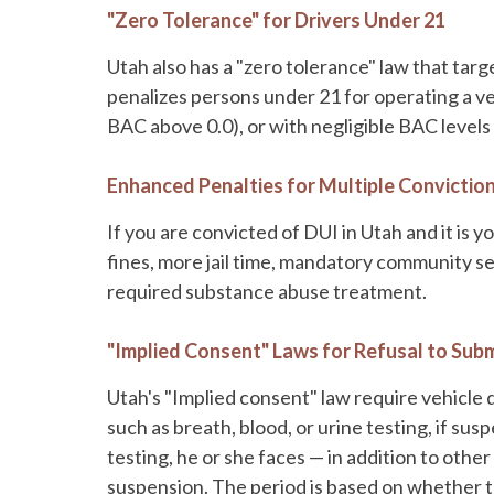
"Zero Tolerance" for Drivers Under 21
Utah also has a "zero tolerance" law that targ
penalizes persons under 21 for operating a veh
BAC above 0.0), or with negligible BAC levels 
Enhanced Penalties for Multiple Convictio
If you are convicted of DUI in Utah and it is 
fines, more jail time, mandatory community se
required substance abuse treatment.
"Implied Consent" Laws for Refusal to Subm
Utah's "Implied consent" law require vehicle 
such as breath, blood, or urine testing, if sus
testing, he or she faces — in addition to othe
suspension. The period is based on whether th