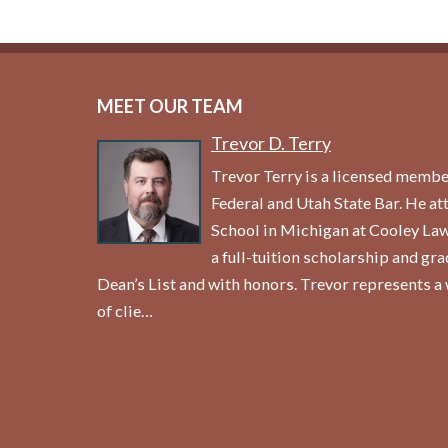
MEET OUR TEAM
Trevor D. Terry
Trevor Terry is a licensed membe
Federal and Utah State Bar. He a
School in Michigan at Cooley La
a full-tuition scholarship and gr
Dean’s List and with honors. Trevor represents a 
of clie…