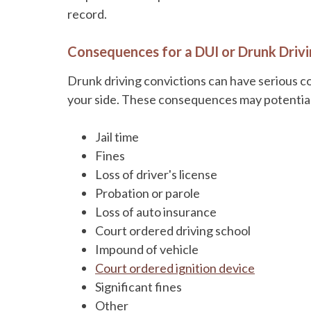
record.
Consequences for a DUI or Drunk Drivi
Drunk driving convictions can have serious c
your side. These consequences may potential
Jail time
Fines
Loss of driver's license
Probation or parole
Loss of auto insurance
Court ordered driving school
Impound of vehicle
Court ordered ignition device
Significant fines
Other