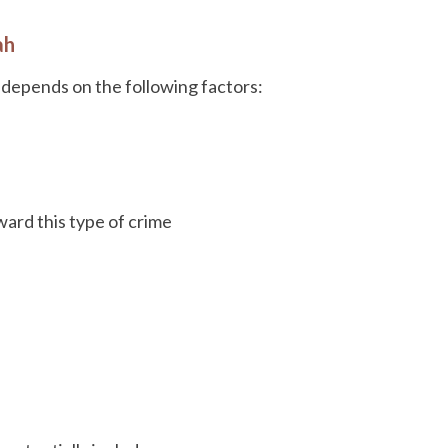
ah
depends on the following factors:
ard this type of crime