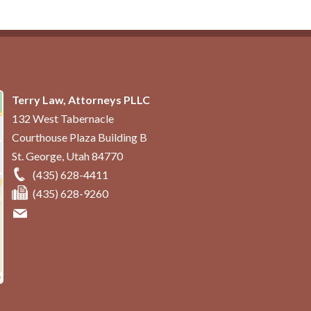
Terry Law, Attorneys PLLC
132 West Tabernacle
Courthouse Plaza Building B
St. George
,
Utah
84770
(435) 628-4411
(435) 628-9260