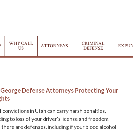
WHY CALL
CRIMINAL
E
ATTORNEYS
EXPU
US
DEFENSE
. George Defense Attorneys Protecting Your
ghts
 convictions in Utah can carry harsh penalties,
ding to loss of your driver's license and freedom.
 there are defenses, including if your blood alcohol