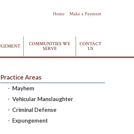
Home
Make a Payment
(435) 628-4411
Phone:
COMMUNITIES WE
CONTACT
NGEMENT
SERVE
US
Practice Areas
Mayhem
Vehicular Manslaughter
Criminal Defense
Expungement