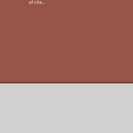
of clie…