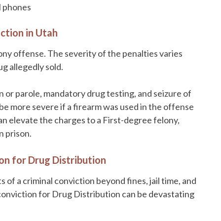
ll phones
ction in Utah
lony offense. The severity of the penalties varies
g allegedly sold.
 or parole, mandatory drug testing, and seizure of
be more severe if a firearm was used in the offense
an elevate the charges to a First-degree felony,
n prison.
on for Drug Distribution
 of a criminal conviction beyond fines, jail time, and
conviction for Drug Distribution can be devastating