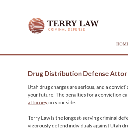
HOM
Drug Distribution Defense Attorn
Utah drug charges are serious, and a convict
your future. The penalties for a conviction c
attorney
on your side.
Terry Law is the longest-serving criminal def
vigorously defend individuals against Utah dr