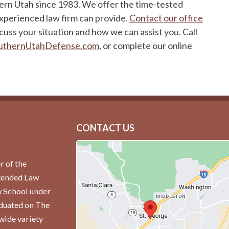
hern Utah since 1983. We offer the time-tested
experienced law firm can provide.
Contact our office
cuss your situation and how we can assist you. Call
uthernUtahDefense.com
, or complete our online
CONTACT US
r of the
ttended Law
w School under
aduated on The
wide variety