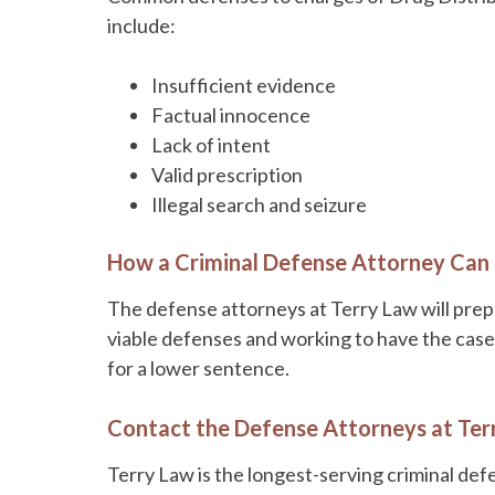
include:
Insufficient evidence
Factual innocence
Lack of intent
Valid prescription
Illegal search and seizure
How a Criminal Defense Attorney Can
The defense attorneys at Terry Law will prep
viable defenses and working to have the case 
for a lower sentence.
Contact the Defense Attorneys at Ter
Terry Law is the longest-serving criminal def