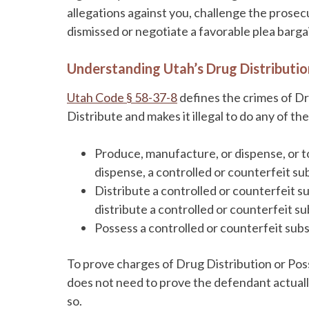
allegations against you, challenge the prose
dismissed or negotiate a favorable plea barga
Understanding Utah’s Drug Distributi
Utah Code § 58-37-8
defines the crimes of Dr
Distribute and makes it illegal to do any of th
Produce, manufacture, or dispense, or t
dispense, a controlled or counterfeit su
Distribute a controlled or counterfeit su
distribute a controlled or counterfeit s
Possess a controlled or counterfeit subs
To prove charges of Drug Distribution or Pos
does not need to prove the defendant actually
so.