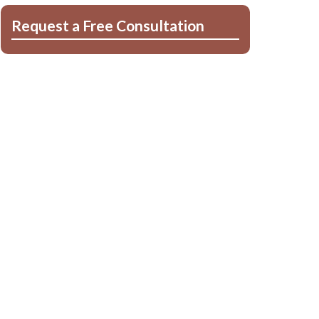
Request a Free Consultation