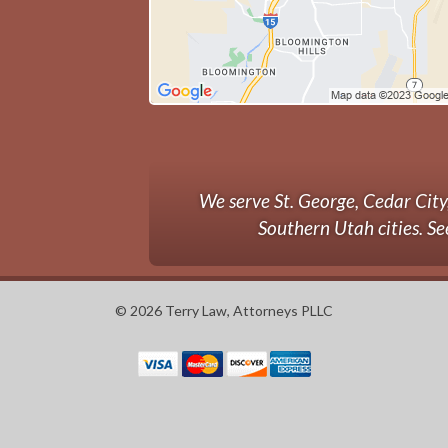
We serve St. George, Cedar Cit
Southern Utah cities. Se
© 2026 Terry Law, Attorneys PLLC