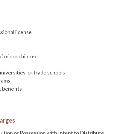
ssional license
of minor children
universities, or trade schools
grams
t benefits
harges
tion or Possession with Intent to Distribute