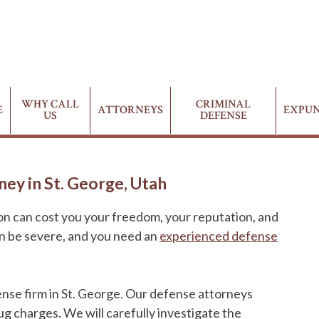
WHY CALL
CRIMINAL
E
ATTORNEYS
EXPU
US
DEFENSE
ey in St. George, Utah
ion can cost you your freedom, your reputation, and
an be severe, and you need an
experienced defense
ense firm in St. George. Our defense attorneys
ug charges. We will carefully investigate the