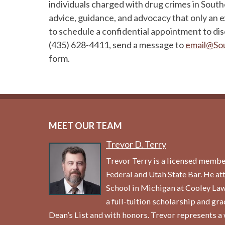
individuals charged with drug crimes in Sout
advice, guidance, and advocacy that only an 
to schedule a confidential appointment to dis
(435) 628-4411, send a message to
email@So
form.
MEET OUR TEAM
Trevor D. Terry
Trevor Terry is a licensed membe
Federal and Utah State Bar. He a
School in Michigan at Cooley La
a full-tuition scholarship and gr
Dean’s List and with honors. Trevor represents a 