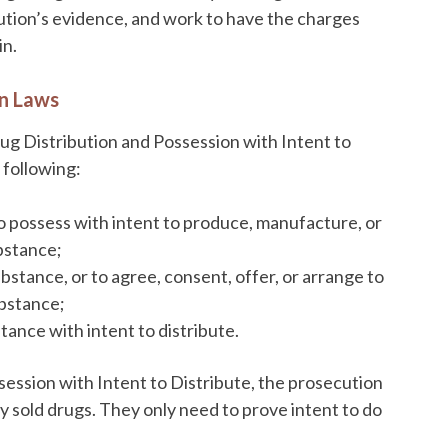
cution’s evidence, and work to have the charges
in.
on Laws
ug Distribution and Possession with Intent to
e following:
o possess with intent to produce, manufacture, or
bstance;
bstance, or to agree, consent, offer, or arrange to
ubstance;
tance with intent to distribute.
session with Intent to Distribute, the prosecution
 sold drugs. They only need to prove intent to do