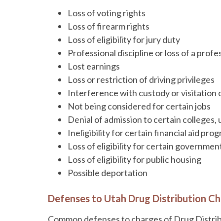
Loss of voting rights
Loss of firearm rights
Loss of eligibility for jury duty
Professional discipline or loss of a profe
Lost earnings
Loss or restriction of driving privileges
Interference with custody or visitation 
Not being considered for certain jobs
Denial of admission to certain colleges, 
Ineligibility for certain financial aid pro
Loss of eligibility for certain governmen
Loss of eligibility for public housing
Possible deportation
Defenses to Utah Drug Distribution C
Common defenses to charges of Drug Distribu