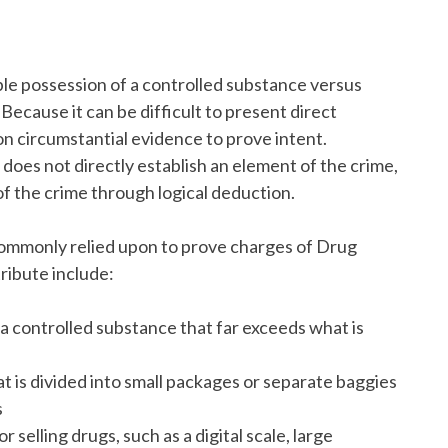
le possession of a controlled substance versus
 Because it can be difficult to present direct
 on circumstantial evidence to prove intent.
 does not directly establish an element of the crime,
 of the crime through logical deduction.
commonly relied upon to prove charges of Drug
ribute include:
a controlled substance that far exceeds what is
t is divided into small packages or separate baggies
s
elling drugs, such as a digital scale, large