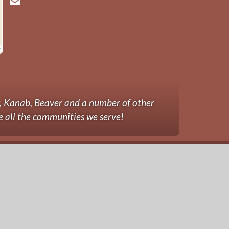
y, Kanab, Beaver and a number of other
e all the communities we serve!