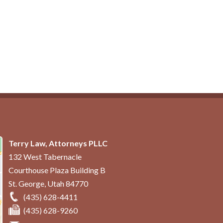
Terry Law, Attorneys PLLC
132 West Tabernacle
Courthouse Plaza Building B
St. George
,
Utah
84770
(435) 628-4411
(435) 628-9260