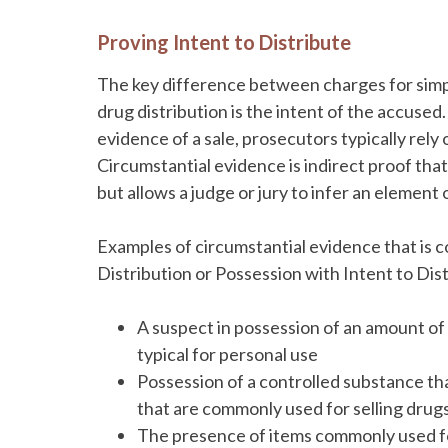
Proving Intent to Distribute
The key difference between charges for simp
drug distribution is the intent of the accused.
evidence of a sale, prosecutors typically rely
Circumstantial evidence is indirect proof that
but allows a judge or jury to infer an element
Examples of circumstantial evidence that is 
Distribution or Possession with Intent to Dist
A suspect in possession of an amount of 
typical for personal use
Possession of a controlled substance tha
that are commonly used for selling drug
The presence of items commonly used for s