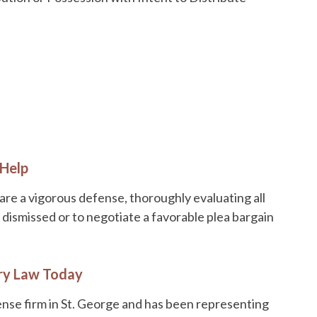
 Help
are a vigorous defense, thoroughly evaluating all
dismissed or to negotiate a favorable plea bargain
ry Law Today
ense firm in St. George and has been representing