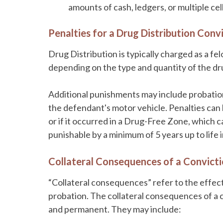
amounts of cash, ledgers, or multiple ce
Penalties for a Drug Distribution Convi
Drug Distribution is typically charged as a fe
depending on the type and quantity of the dru
Additional punishments may include probation
the defendant's motor vehicle. Penalties can 
or if it occurred in a Drug-Free Zone, which c
punishable by a minimum of 5 years up to life i
Collateral Consequences of a Convicti
“Collateral consequences” refer to the effects
probation. The collateral consequences of a 
and permanent. They may include: